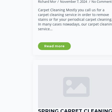
Richard Mor
November 7, 2024
No Comment
Carpet Cleaning Mostly you call us for a
carpet cleaning service in order to remove
stains or for your periodical carpet cleaning
In many cases nowadays, our carpet cleani
service…
Read more
SPRING CARPET CLEANIN