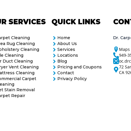
R SERVICES
QUICK LINKS
CON
Dr. Carp
arpet Cleaning
Home
rea Rug Cleaning
About Us
Maps
pholstery Cleaning
Services
949-3
le Cleaning
Locations
oc.dr
r Duct Cleaning
Blog
72 Sa
ryer Vent Cleaning
Pricing and Coupons
CA 92
attress Cleaning
Contact
ommercial Carpet
Privacy Policy
leaning
et Stain Removal
arpet Repair