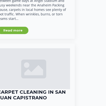
etween game days at Angel Stadium and
usy weekends near the Anaheim Packing
ouse, carpets in local homes see plenty of
oot traffic. When wrinkles, burns, or torn
eams start…
Read more
CARPET CLEANING IN SAN
JUAN CAPISTRANO