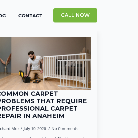
CALL NOW
OG
CONTACT
COMMON CARPET
PROBLEMS THAT REQUIRE
PROFESSIONAL CARPET
REPAIR IN ANAHEIM
ichard Mor
July 10, 2026
No Comments