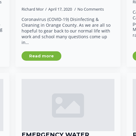
s
R
Richard Mor
April 17, 2020
No Comments
C
C
Coronavirus (COVID-19) Disinfecting &
.
p
Cleaning in Orange County. As we are all so
ng
M
hopeful to gear back to our normal life with
r
work and school many questions come up
in…
Read more
G
EMERGENCY WATER