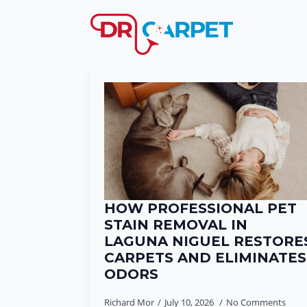
HOW PROFESSIONAL PET
STAIN REMOVAL IN
LAGUNA NIGUEL RESTORE
CARPETS AND ELIMINATES
ODORS
Richard Mor
July 10, 2026
No Comments