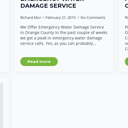
DAMAGE SERVICE
Richard Mor
February 21, 2019
No Comments
R
We Offer Emergency Water Damage Service
P
in Orange County In the past couple of weeks
O
we got a peak in emergency water damage
C
service calls. Yes, as you can probably…
s
C
Read more