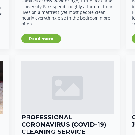
Families across Woodbridge, Turtle Rock, and
B
University Park spend roughly a third of their
b
y
lives on a mattress, yet most people clean
H
fe
nearly everything else in the bedroom more
f
often…
s
Read more
PROFESSIONAL
CORONAVIRUS (COVID-19)
CLEANING SERVICE