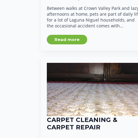
Between walks at Crown Valley Park and laz
afternoons at home, pets are part of daily li
for a lot of Laguna Niguel households, and
the occasional accident comes with…
Read more
CARPET CLEANING &
CARPET REPAIR