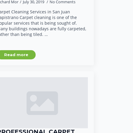
ichard Mor
July 30, 2019
No Comments
arpet Cleaning Services in San Juan
apistrano Carpet cleaning is one of the
opular services that is being sought of.
any buildings nowadays are fully carpeted,
ather than being tiled. …
Read more
PROFESSIONAL CARPET