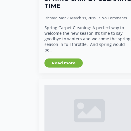
TIME
Richard Mor
March 11, 2019
No Comments
Spring Carpet Cleaning: A perfect way to
welcome the new season It’s time to say
goodbye to winters and welcome the spring
season in full throttle. And spring would
be…
Read more