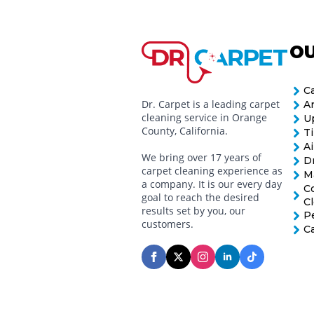
OU
C
Dr. Carpet is a leading carpet
A
cleaning service in Orange
U
County, California.
Ti
Ai
We bring over 17 years of
D
carpet cleaning experience as
M
a company. It is our every day
C
goal to reach the desired
C
results set by you, our
P
customers.
C