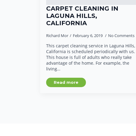
CARPET CLEANING IN
LAGUNA HILLS,
CALIFORNIA
Richard Mor
February 6, 2019
No Comments
This carpet cleaning service in Laguna Hills,
California is scheduled periodically with us.
This house is full of adults who really take
advantage of the home. For example, the
living…
Read more