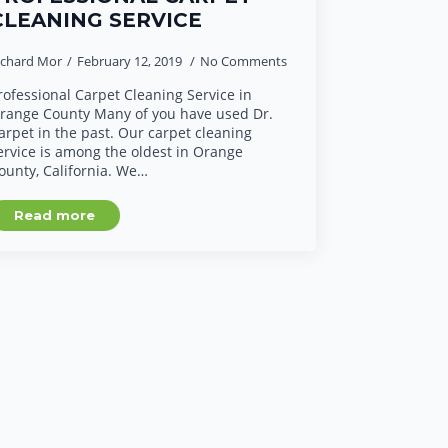
CLEANING SERVICE
ichard Mor
February 12, 2019
No Comments
rofessional Carpet Cleaning Service in
range County Many of you have used Dr.
arpet in the past. Our carpet cleaning
ervice is among the oldest in Orange
ounty, California. We…
Read more