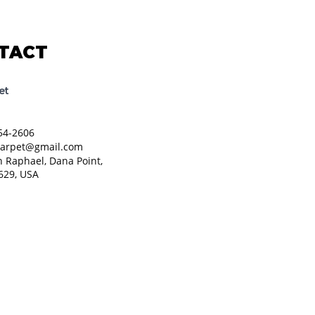
TACT
et
54-2606
carpet@gmail.com
n Raphael, Dana Point,
629, USA