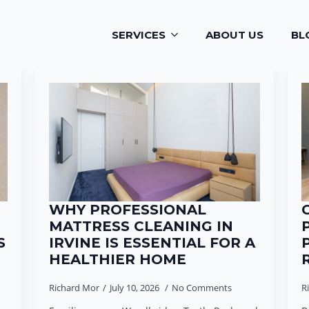
SERVICES
ABOUT US
BL
WHY PROFESSIONAL
MATTRESS CLEANING IN
S
IRVINE IS ESSENTIAL FOR A
HEALTHIER HOME
Richard Mor
July 10, 2026
No Comments
R