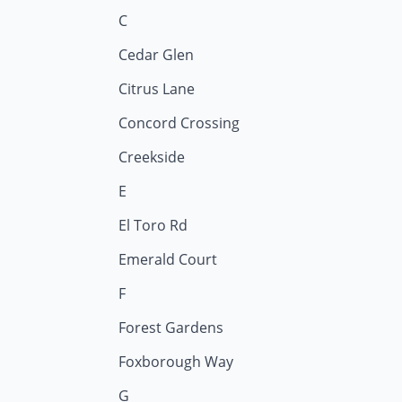
C
Cedar Glen
Citrus Lane
Concord Crossing
Creekside
E
El Toro Rd
Emerald Court
F
Forest Gardens
Foxborough Way
G