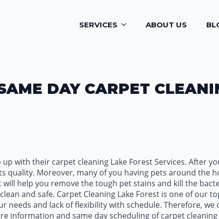
SERVICES
ABOUT US
BL
SAME DAY CARPET CLEANI
up with their carpet cleaning Lake Forest Services. After y
n its quality. Moreover, many of you having pets around the 
 will help you remove the tough pet stains and kill the bact
lean and safe. Carpet Cleaning Lake Forest is one of our to
 needs and lack of flexibility with schedule. Therefore, we
ore information and same day scheduling of carpet cleaning 