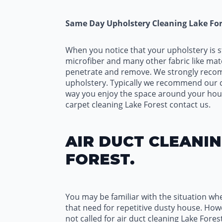
Same Day Upholstery Cleaning Lake For
When you notice that your upholstery is s
microfiber and many other fabric like mate
penetrate and remove. We strongly recomme
upholstery. Typically we recommend our cu
way you enjoy the space around your hous
carpet cleaning Lake Forest contact us.
AIR DUCT CLEANIN
FOREST.
You may be familiar with the situation wh
that need for repetitive dusty house. Howev
not called for air duct cleaning Lake Fores