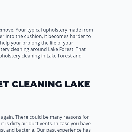
 remove. Your typical upholstery made from
per into the cushion, it becomes harder to
elp your prolong the life of your
tery cleaning around Lake Forest. That
holstery cleaning in Lake Forest and
ET CLEANING LAKE
r again. There could be many reasons for
t is dirty air duct vents. In case you have
 dust and bacteria. Our past experience has