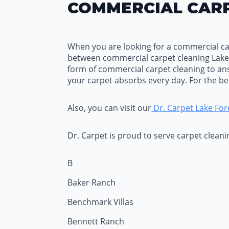
COMMERCIAL CARP
When you are looking for a commercial carp
between commercial carpet cleaning Lake
form of commercial carpet cleaning to an
your carpet absorbs every day. For the b
Also, you can visit our
Dr. Carpet Lake For
Dr. Carpet is proud to serve carpet clean
B
Baker Ranch
Benchmark Villas
Bennett Ranch