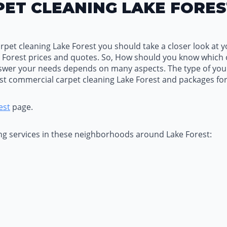
ET CLEANING LAKE FORES
et cleaning Lake Forest you should take a closer look at yo
 Forest prices and quotes. So, How should you know which
swer your needs depends on many aspects. The type of your 
est commercial carpet cleaning Lake Forest and packages for
est
page.
ing services in these neighborhoods around Lake Forest: