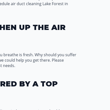
edule air duct cleaning Lake Forest in
HEN UP THE AIR
 you breathe is fresh. Why should you suffer
we could help you get there. Please
st needs.
RED BY A TOP