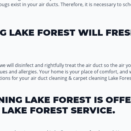
s exist in your air ducts. Therefore, it is necessary to sch
G LAKE FOREST WILL FRES
we will disinfect and rightfully treat the air duct so the air
ues and allergies. Your home is your place of comfort, and 
ions for your air duct cleaning & carpet cleaning Lake Fore
ING LAKE FOREST IS OFFE
LAKE FOREST SERVICE.