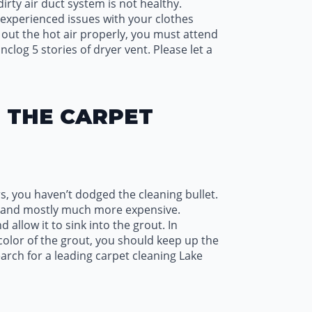
irty air duct system is not healthy.
e experienced issues with your clothes
ng out the hot air properly, you must attend
nclog 5 stories of dryer vent. Please let a
H THE CARPET
s, you haven’t dodged the cleaning bullet.
ess and mostly much more expensive.
d allow it to sink into the grout. In
 color of the grout, you should keep up the
earch for a leading carpet cleaning Lake