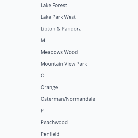
Lake Forest
Lake Park West
Lipton & Pandora
M
Meadows Wood
Mountain View Park
O
Orange
Osterman/Normandale
P
Peachwood
Penfield