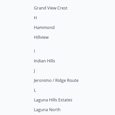
Grand View Crest
H
Hammond
Hillview
I
Indian Hills
J
Jeronimo / Ridge Route
L
Laguna Hills Estates
Laguna North