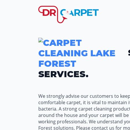
SERVICES.
We strongly advise our customers to keep 
comfortable carpet, it is vital to maintai
bacteria. A strong carpet cleaning product
around the house and your carpet will be c
working professionals. We understand your
Forest solutions. Please contact us for m