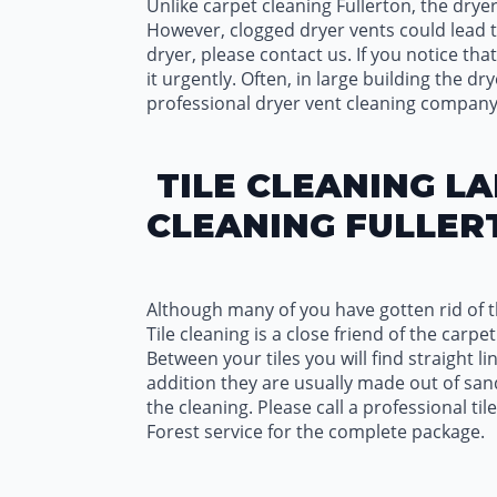
Unlike carpet cleaning Fullerton, the dryer
However, clogged dryer vents could lead to
dryer, please contact us. If you notice that
it urgently. Often, in large building the d
professional dryer vent cleaning company
TILE CLEANING LA
CLEANING FULLER
Although many of you have gotten rid of th
Tile cleaning is a close friend of the car
Between your tiles you will find straight li
addition they are usually made out of sand
the cleaning. Please call a professional ti
Forest service for the complete package.