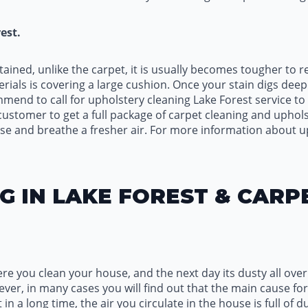
est.
tained, unlike the carpet, it is usually becomes tougher to
rials is covering a large cushion. Once your stain digs dee
nd to call for upholstery cleaning Lake Forest service to h
stomer to get a full package of carpet cleaning and uphols
e and breathe a fresher air. For more information about up
G IN LAKE FOREST & CARP
ere you clean your house, and the next day its dusty all ove
er, in many cases you will find out that the main cause for i
t in a long time, the air you circulate in the house is full of