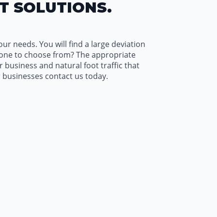
T SOLUTIONS.
ur needs. You will find a large deviation
 one to choose from? The appropriate
business and natural foot traffic that
 businesses contact us today.