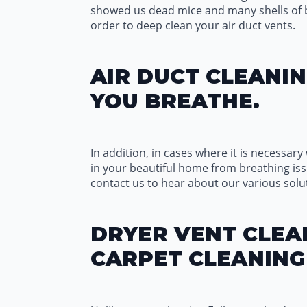
showed us dead mice and many shells of bug
order to deep clean your air duct vents.
AIR DUCT CLEANIN
YOU BREATHE.
In addition, in cases where it is necessary 
in your beautiful home from breathing iss
contact us to hear about our various solut
DRYER VENT CLEAN
CARPET CLEANING 