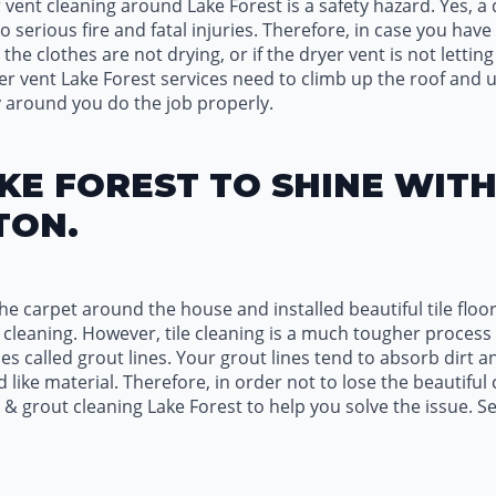
 vent cleaning around Lake Forest is a safety hazard. Yes, a d
 serious fire and fatal injuries. Therefore, in case you hav
 the clothes are not drying, or if the dryer vent is not letti
ryer vent Lake Forest services need to climb up the roof and u
 around you do the job properly.
KE FOREST TO SHINE WIT
TON.
e carpet around the house and installed beautiful tile floor
pet cleaning. However, tile cleaning is a much tougher proc
nes called grout lines. Your grout lines tend to absorb dirt an
 like material. Therefore, in order not to lose the beautiful
le & grout cleaning Lake Forest to help you solve the issue. S