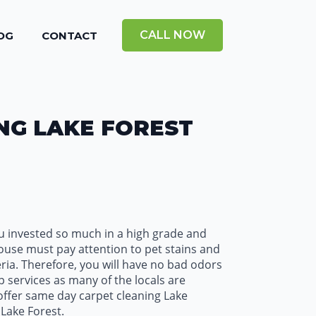
CALL NOW
OG
CONTACT
NG LAKE FOREST
ou invested so much in a high grade and
house must pay attention to pet stains and
eria. Therefore, you will have no bad odors
p services as many of the locals are
 offer same day carpet cleaning Lake
Lake Forest.