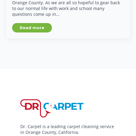
Orange County. As we are all so hopeful to gear back
to our normal life with work and school many
questions come up in…
Read more
Dr. Carpet is a leading carpet cleaning service
in Orange County, California.