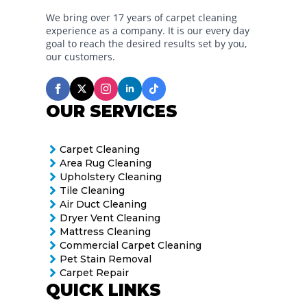
We bring over 17 years of carpet cleaning
experience as a company. It is our every day
goal to reach the desired results set by you,
our customers.
OUR SERVICES
Carpet Cleaning
Area Rug Cleaning
Upholstery Cleaning
Tile Cleaning
Air Duct Cleaning
Dryer Vent Cleaning
Mattress Cleaning
Commercial Carpet Cleaning
Pet Stain Removal
Carpet Repair
QUICK LINKS