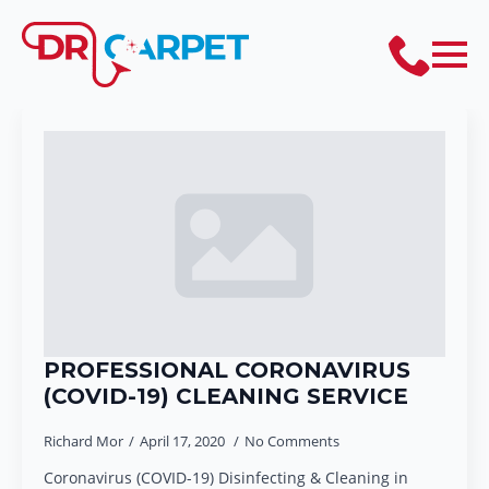
PROFESSIONAL CORONAVIRUS
(COVID-19) CLEANING SERVICE
Richard Mor
April 17, 2020
No Comments
Coronavirus (COVID-19) Disinfecting & Cleaning in