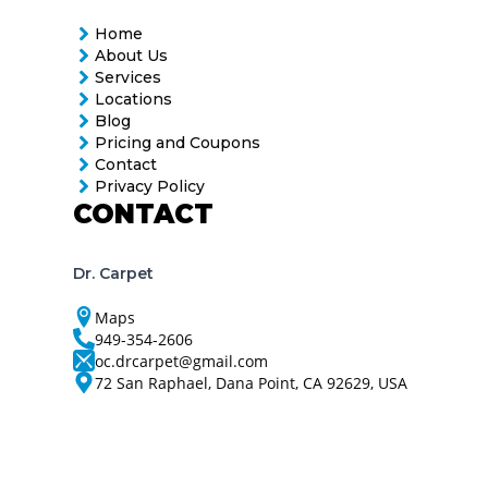
Home
About Us
Services
Locations
Blog
Pricing and Coupons
Contact
Privacy Policy
CONTACT
Dr. Carpet
Maps
949-354-2606
oc.drcarpet@gmail.com
72 San Raphael, Dana Point, CA 92629, USA