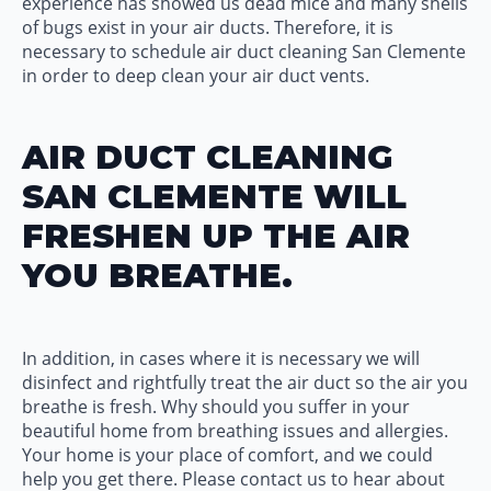
experience has showed us dead mice and many shells
of bugs exist in your air ducts. Therefore, it is
necessary to schedule air duct cleaning San Clemente
in order to deep clean your air duct vents.
AIR DUCT CLEANING
SAN CLEMENTE WILL
FRESHEN UP THE AIR
YOU BREATHE.
In addition, in cases where it is necessary we will
disinfect and rightfully treat the air duct so the air you
breathe is fresh. Why should you suffer in your
beautiful home from breathing issues and allergies.
Your home is your place of comfort, and we could
help you get there. Please contact us to hear about