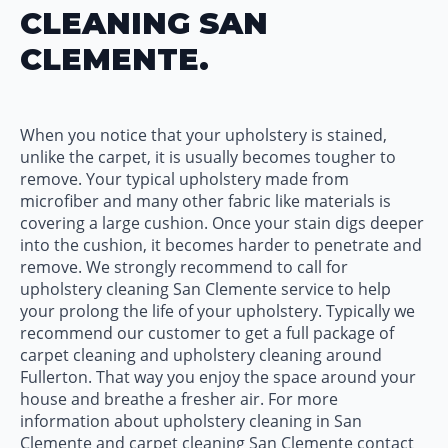
CLEANING SAN
CLEMENTE.
When you notice that your upholstery is stained,
unlike the carpet, it is usually becomes tougher to
remove. Your typical upholstery made from
microfiber and many other fabric like materials is
covering a large cushion. Once your stain digs deeper
into the cushion, it becomes harder to penetrate and
remove. We strongly recommend to call for
upholstery cleaning San Clemente service to help
your prolong the life of your upholstery. Typically we
recommend our customer to get a full package of
carpet cleaning and upholstery cleaning around
Fullerton. That way you enjoy the space around your
house and breathe a fresher air. For more
information about upholstery cleaning in San
Clemente and carpet cleaning San Clemente contact