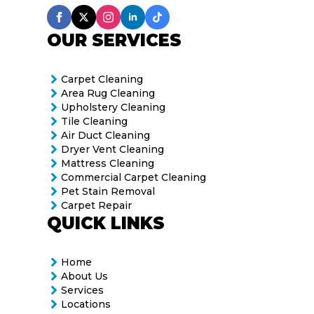
OUR SERVICES
Carpet Cleaning
Area Rug Cleaning
Upholstery Cleaning
Tile Cleaning
Air Duct Cleaning
Dryer Vent Cleaning
Mattress Cleaning
Commercial Carpet Cleaning
Pet Stain Removal
Carpet Repair
QUICK LINKS
Home
About Us
Services
Locations