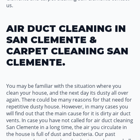
us.
AIR DUCT CLEANING IN
SAN CLEMENTE &
CARPET CLEANING SAN
CLEMENTE.
You may be familiar with the situation where you
clean your house, and the next day its dusty all over
again. There could be many reasons for that need for
repetitive dusty house. However, in many cases you
will find out that the main cause for it is dirty air duct
vents. In case you have not called for air duct cleaning
San Clemente in a long time, the air you circulate in
the house is full of dust and bacteria. Our past