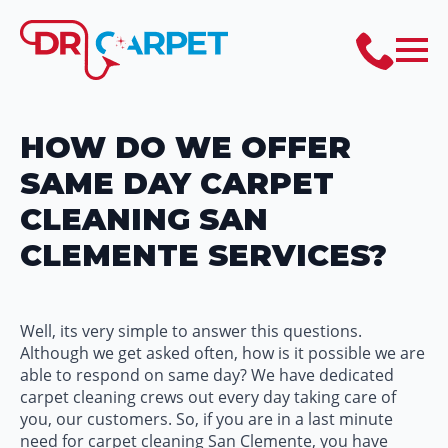
HOW DO WE OFFER
SAME DAY CARPET
CLEANING SAN
CLEMENTE SERVICES?
Well, its very simple to answer this questions.
Although we get asked often, how is it possible we are
able to respond on same day? We have dedicated
carpet cleaning crews out every day taking care of
you, our customers. So, if you are in a last minute
need for carpet cleaning San Clemente, you have