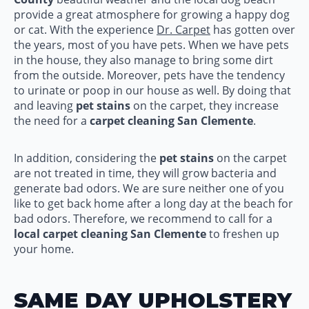
provide a great atmosphere for growing a happy dog
or cat. With the experience
Dr. Carpet
has gotten over
the years, most of you have pets. When we have pets
in the house, they also manage to bring some dirt
from the outside. Moreover, pets have the tendency
to urinate or poop in our house as well. By doing that
and leaving
pet stains
on the carpet, they increase
the need for a
carpet cleaning San Clemente
.
In addition, considering the
pet stains
on the carpet
are not treated in time, they will grow bacteria and
generate bad odors. We are sure neither one of you
like to get back home after a long day at the beach for
bad odors. Therefore, we recommend to call for a
local carpet cleaning San Clemente
to freshen up
your home.
SAME DAY UPHOLSTERY