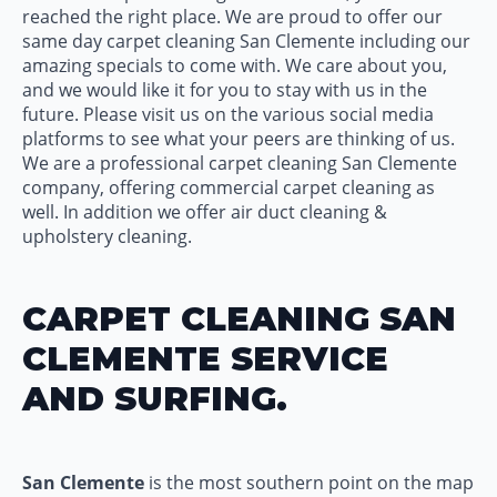
reached the right place. We are proud to offer our
same day carpet cleaning San Clemente including our
amazing specials to come with. We care about you,
and we would like it for you to stay with us in the
future. Please visit us on the various social media
platforms to see what your peers are thinking of us.
We are a professional carpet cleaning San Clemente
company, offering commercial carpet cleaning as
well. In addition we offer air duct cleaning &
upholstery cleaning.
CARPET CLEANING SAN
CLEMENTE SERVICE
AND SURFING.
San Clemente
is the most southern point on the map