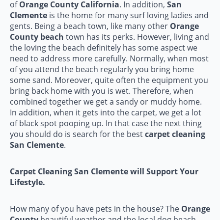
of
Orange County California
. In addition,
San
Clemente
is the home for many surf loving ladies and
gents. Being a beach town, like many other
Orange
County beach
town has its perks. However, living and
the loving the beach definitely has some aspect we
need to address more carefully. Normally, when most
of you attend the beach regularly you bring home
some sand. Moreover, quite often the equipment you
bring back home with you is wet. Therefore, when
combined together we get a sandy or muddy home.
In addition, when it gets into the carpet, we get a lot
of black spot pooping up. In that case the next thing
you should do is search for the best
carpet cleaning
San Clemente
.
Carpet Cleaning San Clemente will Support Your
Lifestyle.
How many of you have pets in the house? The
Orange
County
beautiful weather and the local dog beach