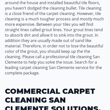
around the house and installed beautiful tile floors,
you haven’t dodged the cleaning bullet. Tile cleaning
is a close friend of the carpet cleaning. However, tile
cleaning is a much tougher process and mostly much
more expensive. Between your tiles you will find
straight lines called grout lines. Your grout lines tend
to absorb dirt and allow it to sink into the grout. In
addition they are usually made out of sand like
material. Therefore, in order not to lose the beautiful
color of the grout, you should keep up the the
cleaning. Please call a professional tile cleaning San
Clemente to help you solve the issue. Search for a
leading carpet cleaning San Clemente service for the
complete package.
COMMERCIAL CARPET
CLEANING SAN
CLEMENTE SOLUTIONS.