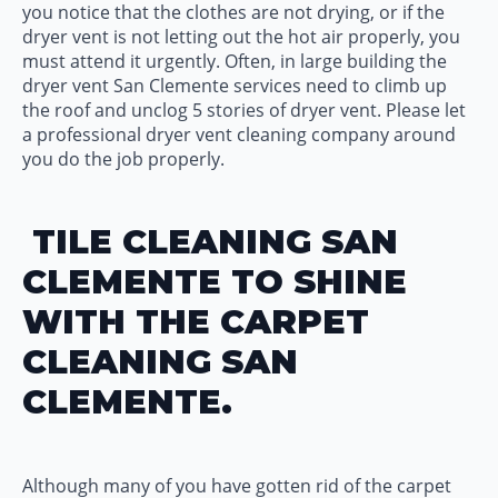
you notice that the clothes are not drying, or if the
dryer vent is not letting out the hot air properly, you
must attend it urgently. Often, in large building the
dryer vent San Clemente services need to climb up
the roof and unclog 5 stories of dryer vent. Please let
a professional dryer vent cleaning company around
you do the job properly.
TILE CLEANING SAN
CLEMENTE TO SHINE
WITH THE CARPET
CLEANING SAN
CLEMENTE.
Although many of you have gotten rid of the carpet