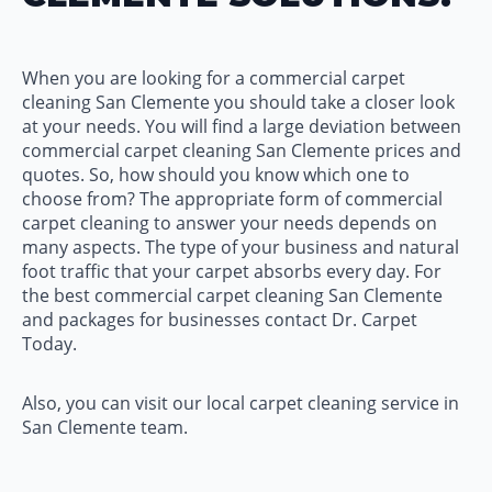
When you are looking for a commercial carpet
cleaning San Clemente you should take a closer look
at your needs. You will find a large deviation between
commercial carpet cleaning San Clemente prices and
quotes. So, how should you know which one to
choose from? The appropriate form of commercial
carpet cleaning to answer your needs depends on
many aspects. The type of your business and natural
foot traffic that your carpet absorbs every day. For
the best commercial carpet cleaning San Clemente
and packages for businesses contact Dr. Carpet
Today.
Also, you can visit our local carpet cleaning service in
San Clemente team.