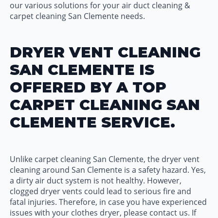
our various solutions for your air duct cleaning &
carpet cleaning San Clemente needs.
DRYER VENT CLEANING
SAN CLEMENTE IS
OFFERED BY A TOP
CARPET CLEANING SAN
CLEMENTE SERVICE.
Unlike carpet cleaning San Clemente, the dryer vent
cleaning around San Clemente is a safety hazard. Yes,
a dirty air duct system is not healthy. However,
clogged dryer vents could lead to serious fire and
fatal injuries. Therefore, in case you have experienced
issues with your clothes dryer, please contact us. If