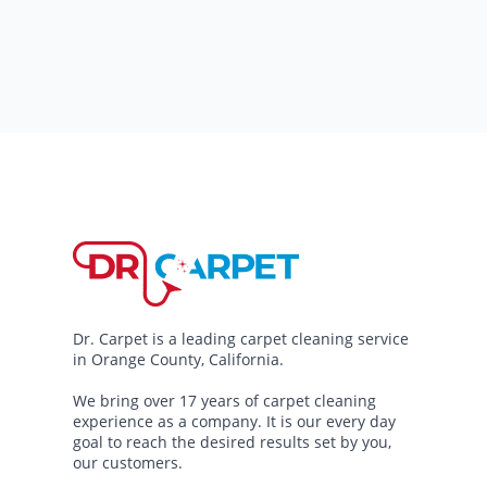
Dr. Carpet is a leading carpet cleaning service
in Orange County, California.
We bring over 17 years of carpet cleaning
experience as a company. It is our every day
goal to reach the desired results set by you,
our customers.