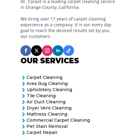
Dr. Carpet is a leading carpet cleaning service
in Orange County, California.
We bring over 17 years of carpet cleaning
experience as a company. It is our every day
goal to reach the desired results set by you,
our customers.
OUR SERVICES
Carpet Cleaning
Area Rug Cleaning
Upholstery Cleaning
Tile Cleaning
Air Duct Cleaning
Dryer Vent Cleaning
Mattress Cleaning
Commercial Carpet Cleaning
Pet Stain Removal
Carpet Repair