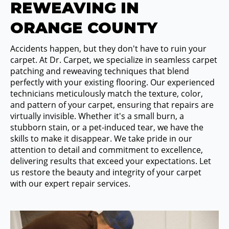
REWEAVING IN
ORANGE COUNTY
Accidents happen, but they don't have to ruin your
carpet. At Dr. Carpet, we specialize in seamless carpet
patching and reweaving techniques that blend
perfectly with your existing flooring. Our experienced
technicians meticulously match the texture, color,
and pattern of your carpet, ensuring that repairs are
virtually invisible. Whether it's a small burn, a
stubborn stain, or a pet-induced tear, we have the
skills to make it disappear. We take pride in our
attention to detail and commitment to excellence,
delivering results that exceed your expectations. Let
us restore the beauty and integrity of your carpet
with our expert repair services.