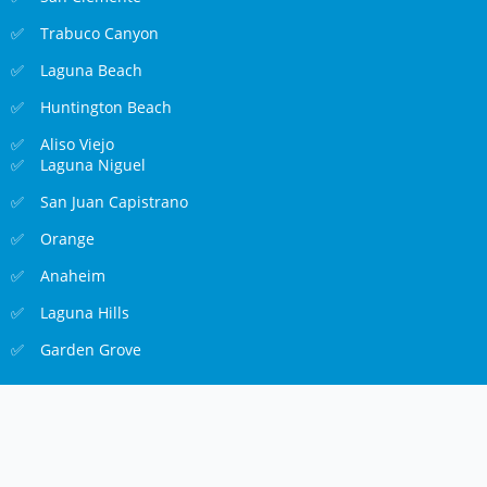
Trabuco Canyon
Laguna Beach
Huntington Beach
Aliso Viejo
Laguna Niguel
San Juan Capistrano
Orange
Anaheim
Laguna Hills
Garden Grove