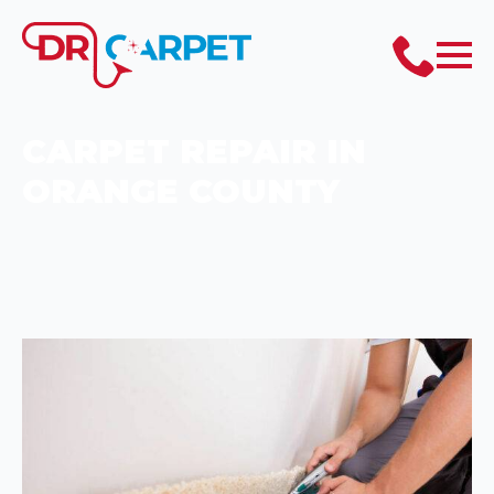
CARPET REPAIR IN
ORANGE COUNTY