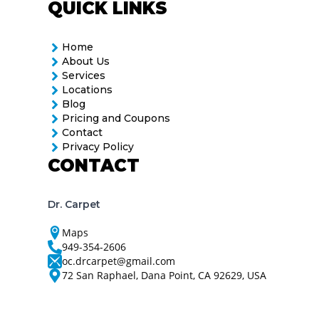
QUICK LINKS
Home
About Us
Services
Locations
Blog
Pricing and Coupons
Contact
Privacy Policy
CONTACT
Dr. Carpet
Maps
949-354-2606
oc.drcarpet@gmail.com
72 San Raphael, Dana Point, CA 92629, USA