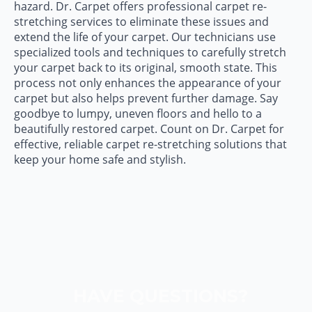
hazard. Dr. Carpet offers professional carpet re-
stretching services to eliminate these issues and
extend the life of your carpet. Our technicians use
specialized tools and techniques to carefully stretch
your carpet back to its original, smooth state. This
process not only enhances the appearance of your
carpet but also helps prevent further damage. Say
goodbye to lumpy, uneven floors and hello to a
beautifully restored carpet. Count on Dr. Carpet for
effective, reliable carpet re-stretching solutions that
keep your home safe and stylish.
HAVE QUESTIONS?