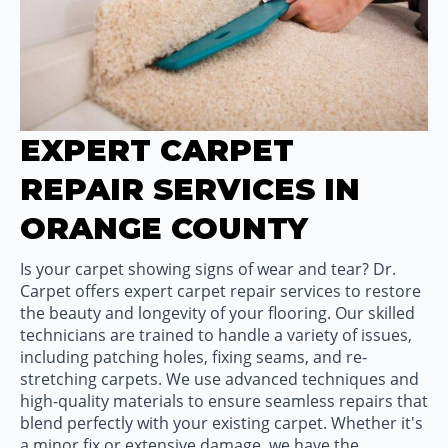
EXPERT CARPET
REPAIR SERVICES IN
ORANGE COUNTY
Is your carpet showing signs of wear and tear? Dr.
Carpet offers expert carpet repair services to restore
the beauty and longevity of your flooring. Our skilled
technicians are trained to handle a variety of issues,
including patching holes, fixing seams, and re-
stretching carpets. We use advanced techniques and
high-quality materials to ensure seamless repairs that
blend perfectly with your existing carpet. Whether it's
a minor fix or extensive damage, we have the