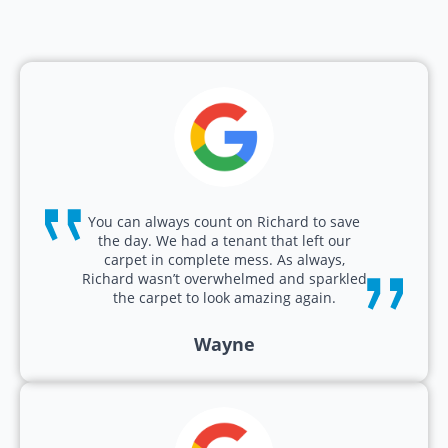
You can always count on Richard to save
the day. We had a tenant that left our
carpet in complete mess. As always,
Richard wasn’t overwhelmed and sparkled
the carpet to look amazing again.
Wayne