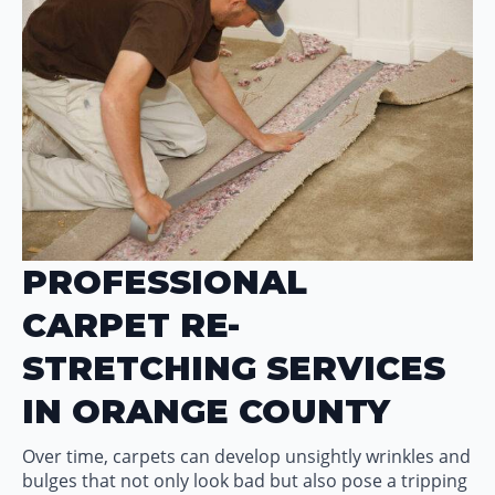
PROFESSIONAL
CARPET RE-
STRETCHING SERVICES
IN ORANGE COUNTY
Over time, carpets can develop unsightly wrinkles and
bulges that not only look bad but also pose a tripping