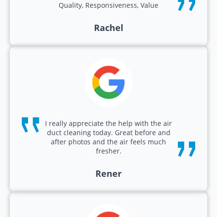
Quality, Responsiveness, Value
Rachel
I really appreciate the help with the air
duct cleaning today. Great before and
after photos and the air feels much
fresher.
Rener