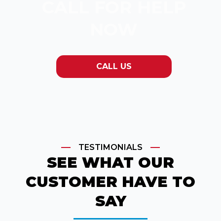
CALL FOR HELP
NOW
CALL US
TESTIMONIALS
SEE WHAT OUR
CUSTOMER HAVE TO
SAY