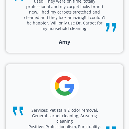
used. They were on time, totally
professional and my carpet looks brand
new. I had my carpets stretched and
cleaned and they look amazing!! I couldn’t
be happier. Will only use Dr. Carpet for
my household cleaning.
Amy
Services: Pet stain & odor removal,
General carpet cleaning, Area rug
cleaning
Positive: Professionalism, Punctuality,