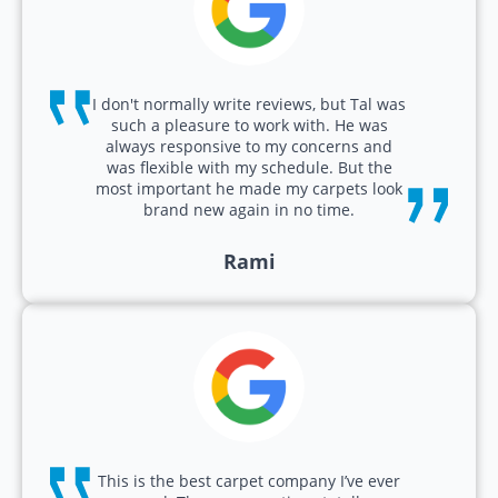
I don't normally write reviews, but Tal was
such a pleasure to work with. He was
always responsive to my concerns and
was flexible with my schedule. But the
most important he made my carpets look
brand new again in no time.
Rami
This is the best carpet company I’ve ever