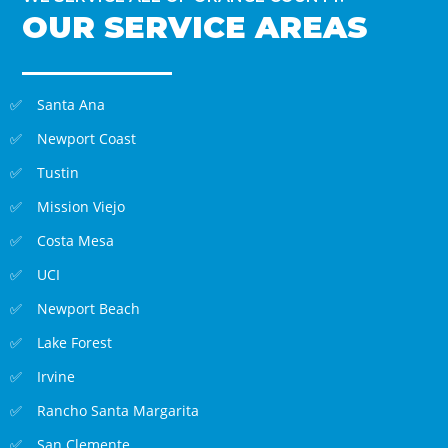
OUR SERVICE AREAS
Santa Ana
Newport Coast
Tustin
Mission Viejo
Costa Mesa
UCI
Newport Beach
Lake Forest
Irvine
Rancho Santa Margarita
San Clemente