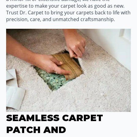
expertise to make your carpet look as good as new.
Trust Dr. Carpet to bring your carpets back to life with
precision, care, and unmatched craftsmanship.
SEAMLESS CARPET
PATCH AND