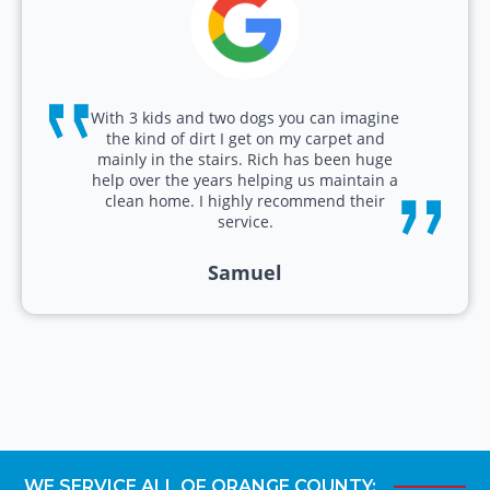
With 3 kids and two dogs you can imagine
the kind of dirt I get on my carpet and
mainly in the stairs. Rich has been huge
help over the years helping us maintain a
clean home. I highly recommend their
service.
Samuel
WE SERVICE ALL OF ORANGE COUNTY: