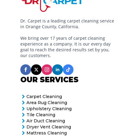
Dr. Carpet is a leading carpet cleaning service
in Orange County, California.
We bring over 17 years of carpet cleaning
experience as a company. It is our every day
goal to reach the desired results set by you,
our customers.
OUR SERVICES
Carpet Cleaning
Area Rug Cleaning
Upholstery Cleaning
Tile Cleaning
Air Duct Cleaning
Dryer Vent Cleaning
Mattress Cleaning