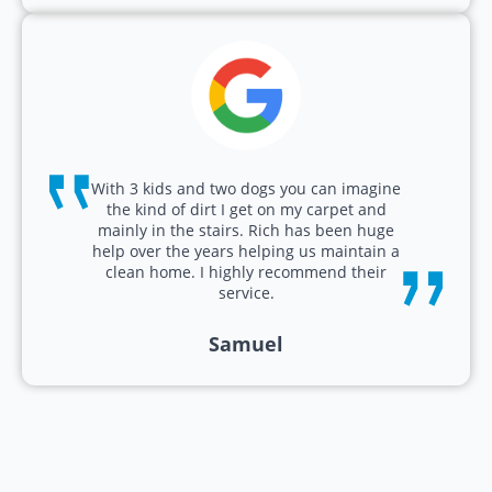
With 3 kids and two dogs you can imagine
the kind of dirt I get on my carpet and
mainly in the stairs. Rich has been huge
help over the years helping us maintain a
clean home. I highly recommend their
service.
Samuel