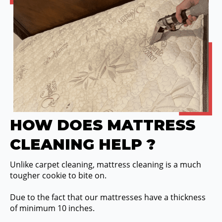
HOW DOES MATTRESS
CLEANING HELP ?
Unlike carpet cleaning, mattress cleaning is a much
tougher cookie to bite on.
Due to the fact that our mattresses have a thickness
of minimum 10 inches.