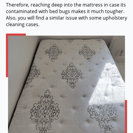
Therefore, reaching deep into the mattress in case its
contaminated with bed bugs makes it much tougher.
Also, you will find a similar issue with some upholstery
cleaning cases.