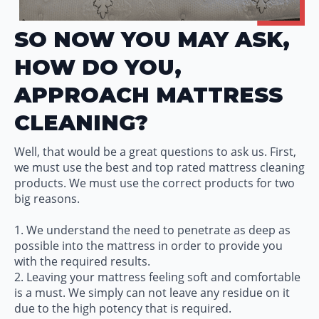
SO NOW YOU MAY ASK,
HOW DO YOU,
APPROACH MATTRESS
CLEANING?
Well, that would be a great questions to ask us. First,
we must use the best and top rated mattress cleaning
products. We must use the correct products for two
big reasons.
1. We understand the need to penetrate as deep as
possible into the mattress in order to provide you
with the required results.
2. Leaving your mattress feeling soft and comfortable
is a must. We simply can not leave any residue on it
due to the high potency that is required.