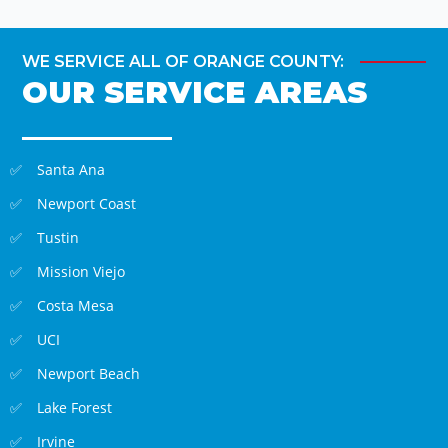
WE SERVICE ALL OF ORANGE COUNTY:
OUR SERVICE AREAS
Santa Ana
Newport Coast
Tustin
Mission Viejo
Costa Mesa
UCI
Newport Beach
Lake Forest
Irvine