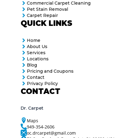
Commercial Carpet Cleaning
Pet Stain Removal
Carpet Repair
QUICK LINKS
Home
About Us
Services
Locations
Blog
Pricing and Coupons
Contact
Privacy Policy
CONTACT
Dr. Carpet
Maps
949-354-2606
oc.drcarpet@gmail.com