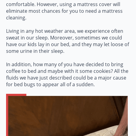
comfortable. However, using a mattress cover will
eliminate most chances for you to need a mattress
cleaning.
Living in any hot weather area, we experience often
sweat in our sleep. Moreover, sometimes we could
have our kids lay in our bed, and they may let loose of
some urine in their sleep.
In addition, how many of you have decided to bring
coffee to bed and maybe with it some cookies? All the
fluids we have just described could be a major cause
for bed bugs to appear all of a sudden.