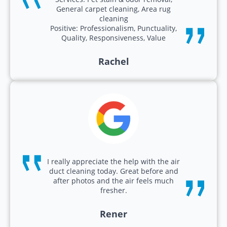
General carpet cleaning, Area rug
cleaning
Positive: Professionalism, Punctuality,
Quality, Responsiveness, Value
Rachel
I really appreciate the help with the air
duct cleaning today. Great before and
after photos and the air feels much
fresher.
Rener