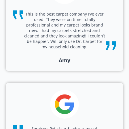
This is the best carpet company I’ve ever
used. They were on time, totally
professional and my carpet looks brand
new. I had my carpets stretched and
cleaned and they look amazing!! I couldn’t
be happier. Will only use Dr. Carpet for
my household cleaning.
Amy
Services: Pet stain & odor removal,