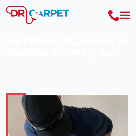
MATTRESS CLEANING IN
ORANGE COUNTY, CA