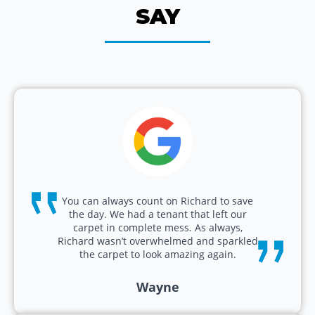
SAY
You can always count on Richard to save
the day. We had a tenant that left our
carpet in complete mess. As always,
Richard wasn’t overwhelmed and sparkled
the carpet to look amazing again.
Wayne