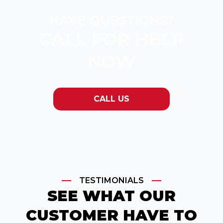
HAVE QUESTIONS?
CALL FOR HELP
NOW
CALL US
TESTIMONIALS
SEE WHAT OUR
CUSTOMER HAVE TO