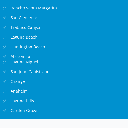
Rancho Santa Margarita
San Clemente
Trabuco Canyon
Laguna Beach
Huntington Beach
Aliso Viejo
Laguna Niguel
San Juan Capistrano
Orange
Anaheim
Laguna Hills
Garden Grove