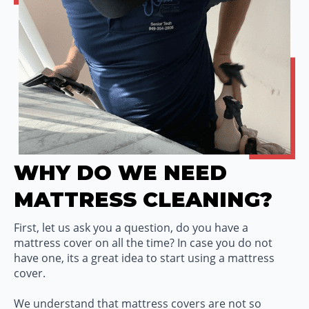
WHY DO WE NEED
MATTRESS CLEANING?
First, let us ask you a question, do you have a
mattress cover on all the time? In case you do not
have one, its a great idea to start using a mattress
cover.
We understand that mattress covers are not so