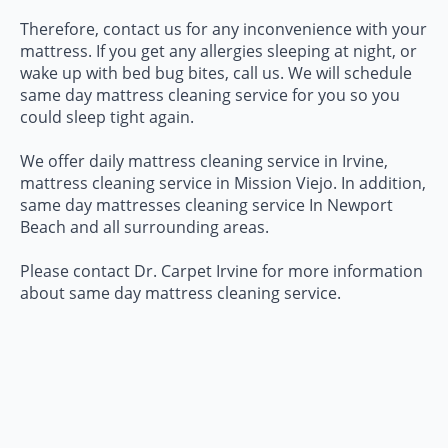
Therefore, contact us for any inconvenience with your
mattress. If you get any allergies sleeping at night, or
wake up with bed bug bites, call us. We will schedule
same day mattress cleaning service for you so you
could sleep tight again.
We offer daily mattress cleaning service in Irvine,
mattress cleaning service in Mission Viejo. In addition,
same day mattresses cleaning service In Newport
Beach and all surrounding areas.
Please contact Dr. Carpet Irvine for more information
about same day mattress cleaning service.