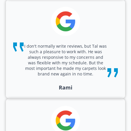
I don't normally write reviews, but Tal was
such a pleasure to work with. He was
always responsive to my concerns and
was flexible with my schedule. But the
most important he made my carpets look
brand new again in no time.
Rami