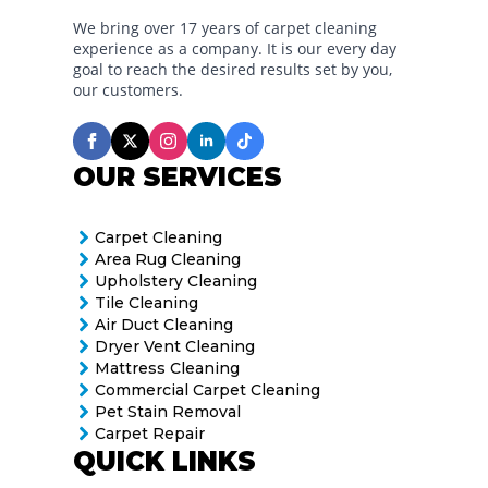
We bring over 17 years of carpet cleaning
experience as a company. It is our every day
goal to reach the desired results set by you,
our customers.
OUR SERVICES
Carpet Cleaning
Area Rug Cleaning
Upholstery Cleaning
Tile Cleaning
Air Duct Cleaning
Dryer Vent Cleaning
Mattress Cleaning
Commercial Carpet Cleaning
Pet Stain Removal
Carpet Repair
QUICK LINKS