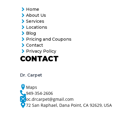
Home
About Us
Services
Locations
Blog
Pricing and Coupons
Contact
Privacy Policy
CONTACT
Dr. Carpet
Maps
949-354-2606
oc.drcarpet@gmail.com
72 San Raphael, Dana Point, CA 92629, USA