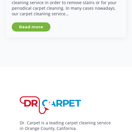
cleaning service in order to remove stains or for your
periodical carpet cleaning. In many cases nowadays,
our carpet cleaning service…
Read more
Dr. Carpet is a leading carpet cleaning service
in Orange County, California.