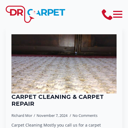
CARPET CLEANING & CARPET
REPAIR
Richard Mor
November 7, 2024
No Comments
Carpet Cleaning Mostly you call us for a carpet