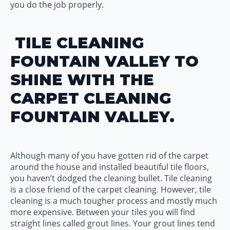
you do the job properly.
TILE CLEANING
FOUNTAIN VALLEY TO
SHINE WITH THE
CARPET CLEANING
FOUNTAIN VALLEY.
Although many of you have gotten rid of the carpet
around the house and installed beautiful tile floors,
you haven’t dodged the cleaning bullet. Tile cleaning
is a close friend of the carpet cleaning. However, tile
cleaning is a much tougher process and mostly much
more expensive. Between your tiles you will find
straight lines called grout lines. Your grout lines tend