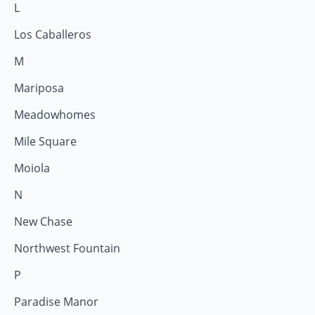
L
Los Caballeros
M
Mariposa
Meadowhomes
Mile Square
Moiola
N
New Chase
Northwest Fountain
P
Paradise Manor