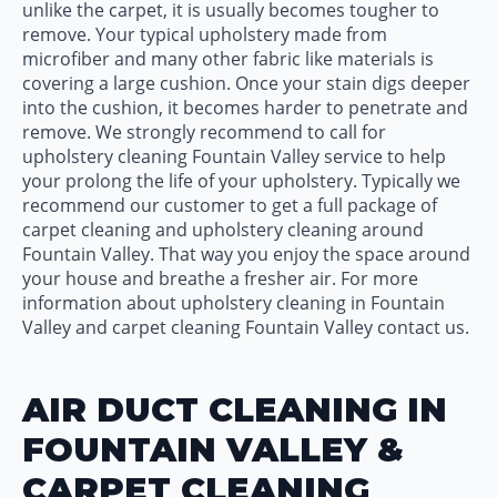
unlike the carpet, it is usually becomes tougher to
remove. Your typical upholstery made from
microfiber and many other fabric like materials is
covering a large cushion. Once your stain digs deeper
into the cushion, it becomes harder to penetrate and
remove. We strongly recommend to call for
upholstery cleaning Fountain Valley service to help
your prolong the life of your upholstery. Typically we
recommend our customer to get a full package of
carpet cleaning and upholstery cleaning around
Fountain Valley. That way you enjoy the space around
your house and breathe a fresher air. For more
information about upholstery cleaning in Fountain
Valley and carpet cleaning Fountain Valley contact us.
AIR DUCT CLEANING IN
FOUNTAIN VALLEY &
CARPET CLEANING