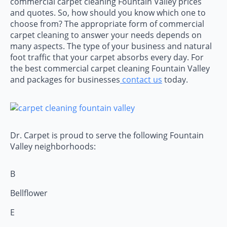
commercial carpet cleaning Fountain Valley prices
and quotes. So, how should you know which one to
choose from? The appropriate form of commercial
carpet cleaning to answer your needs depends on
many aspects. The type of your business and natural
foot traffic that your carpet absorbs every day. For
the best commercial carpet cleaning Fountain Valley
and packages for businesses
contact us
today.
Dr. Carpet is proud to serve the following Fountain
Valley neighborhoods:
B
Bellflower
E