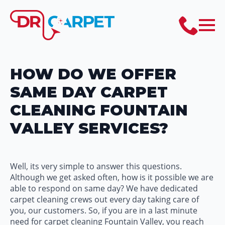
HOW DO WE OFFER
SAME DAY CARPET
CLEANING FOUNTAIN
VALLEY SERVICES?
Well, its very simple to answer this questions.
Although we get asked often, how is it possible we are
able to respond on same day? We have dedicated
carpet cleaning crews out every day taking care of
you, our customers. So, if you are in a last minute
need for carpet cleaning Fountain Valley, you reach