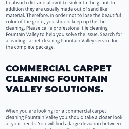
to absorb dirt and allow it to sink into the grout. In
addition they are usually made out of sand like
material. Therefore, in order not to lose the beautiful
color of the grout, you should keep up the the
cleaning. Please call a professional tile cleaning
Fountain Valley to help you solve the issue. Search for
a leading carpet cleaning Fountain Valley service for
the complete package.
COMMERCIAL CARPET
CLEANING FOUNTAIN
VALLEY SOLUTIONS.
When you are looking for a commercial carpet
cleaning Fountain Valley you should take a closer look
at your needs. You will find a large deviation between