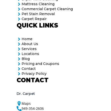
Mattress Cleaning
Commercial Carpet Cleaning
Pet Stain Removal
Carpet Repair
QUICK LINKS
Home
About Us
Services
Locations
Blog
Pricing and Coupons
Contact
Privacy Policy
CONTACT
Dr. Carpet
Maps
949-354-2606