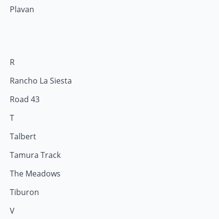
Plavan
R
Rancho La Siesta
Road 43
T
Talbert
Tamura Track
The Meadows
Tiburon
V