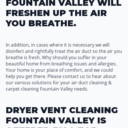
FOUNTAIN VALLEY WILL
FRESHEN UP THE AIR
YOU BREATHE.
In addition, in cases where it is necessary we will
disinfect and rightfully treat the air duct so the air you
breathe is fresh. Why should you suffer in your
beautiful home from breathing issues and allergies.
Your home is your place of comfort, and we could
help you get there. Please contact us to hear about
our various solutions for your air duct cleaning &
carpet cleaning Fountain Valley needs.
DRYER VENT CLEANING
FOUNTAIN VALLEY IS