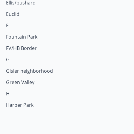
Ellis/bushard
Euclid
F
Fountain Park
FV/HB Border
G
Gisler neighborhood
Green Valley
H
Harper Park