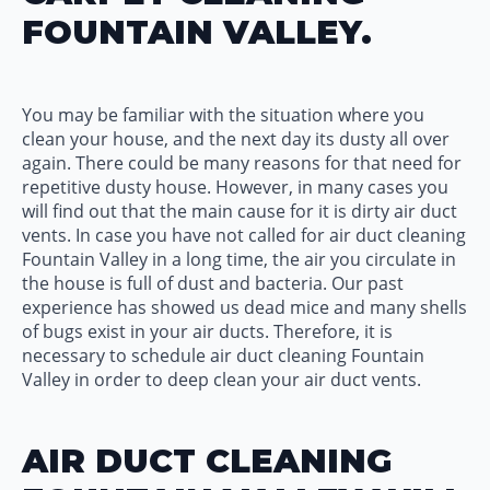
FOUNTAIN VALLEY.
You may be familiar with the situation where you
clean your house, and the next day its dusty all over
again. There could be many reasons for that need for
repetitive dusty house. However, in many cases you
will find out that the main cause for it is dirty air duct
vents. In case you have not called for air duct cleaning
Fountain Valley in a long time, the air you circulate in
the house is full of dust and bacteria. Our past
experience has showed us dead mice and many shells
of bugs exist in your air ducts. Therefore, it is
necessary to schedule air duct cleaning Fountain
Valley in order to deep clean your air duct vents.
AIR DUCT CLEANING