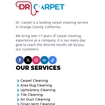
Dr. Carpet is a leading carpet cleaning service
in Orange County, California.
We bring over 17 years of carpet cleaning
experience as a company. It is our every day
goal to reach the desired results set by you,
our customers.
OUR SERVICES
Carpet Cleaning
Area Rug Cleaning
Upholstery Cleaning
Tile Cleaning
Air Duct Cleaning
Dryer Vent Cleaning