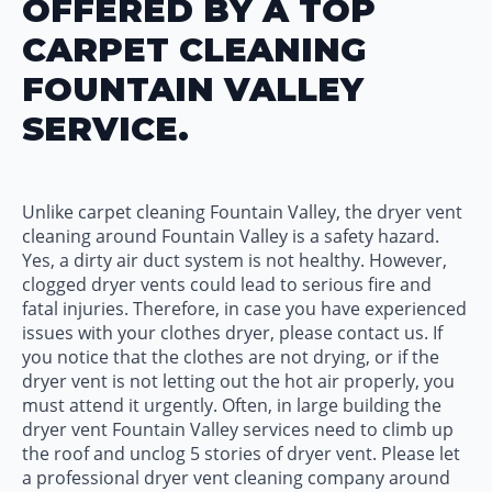
OFFERED BY A TOP
CARPET CLEANING
FOUNTAIN VALLEY
SERVICE.
Unlike carpet cleaning Fountain Valley, the dryer vent
cleaning around Fountain Valley is a safety hazard.
Yes, a dirty air duct system is not healthy. However,
clogged dryer vents could lead to serious fire and
fatal injuries. Therefore, in case you have experienced
issues with your clothes dryer, please contact us. If
you notice that the clothes are not drying, or if the
dryer vent is not letting out the hot air properly, you
must attend it urgently. Often, in large building the
dryer vent Fountain Valley services need to climb up
the roof and unclog 5 stories of dryer vent. Please let
a professional dryer vent cleaning company around