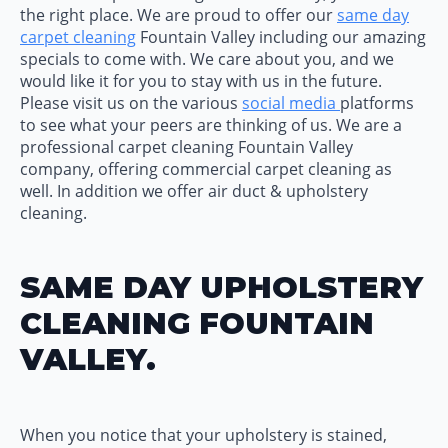
the right place. We are proud to offer our
same day
carpet cleaning
Fountain Valley including our amazing
specials to come with. We care about you, and we
would like it for you to stay with us in the future.
Please visit us on the various
social media
platforms
to see what your peers are thinking of us. We are a
professional carpet cleaning Fountain Valley
company, offering commercial carpet cleaning as
well. In addition we offer air duct & upholstery
cleaning.
SAME DAY UPHOLSTERY
CLEANING FOUNTAIN
VALLEY.
When you notice that your upholstery is stained,