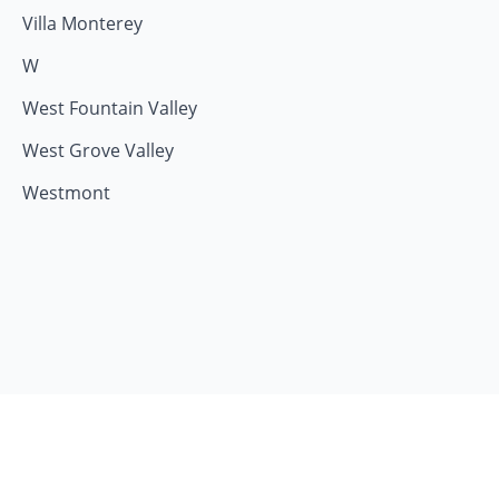
Villa Monterey
W
West Fountain Valley
West Grove Valley
Westmont