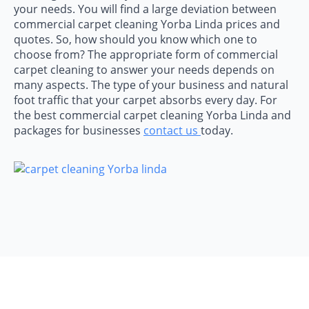
your needs. You will find a large deviation between
commercial carpet cleaning Yorba Linda prices and
quotes. So, how should you know which one to
choose from? The appropriate form of commercial
carpet cleaning to answer your needs depends on
many aspects. The type of your business and natural
foot traffic that your carpet absorbs every day. For
the best commercial carpet cleaning Yorba Linda and
packages for businesses
contact us
today.