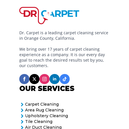
Dr. Carpet is a leading carpet cleaning service
in Orange County, California.
We bring over 17 years of carpet cleaning
experience as a company. It is our every day
goal to reach the desired results set by you,
our customers.
OUR SERVICES
Carpet Cleaning
Area Rug Cleaning
Upholstery Cleaning
Tile Cleaning
Air Duct Cleaning