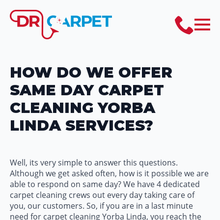
HOW DO WE OFFER
SAME DAY CARPET
CLEANING YORBA
LINDA SERVICES?
Well, its very simple to answer this questions.
Although we get asked often, how is it possible we are
able to respond on same day? We have 4 dedicated
carpet cleaning crews out every day taking care of
you, our customers. So, if you are in a last minute
need for carpet cleaning Yorba Linda, you reach the