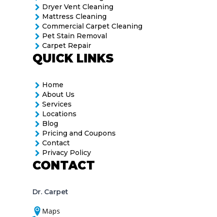
Dryer Vent Cleaning
Mattress Cleaning
Commercial Carpet Cleaning
Pet Stain Removal
Carpet Repair
QUICK LINKS
Home
About Us
Services
Locations
Blog
Pricing and Coupons
Contact
Privacy Policy
CONTACT
Dr. Carpet
Maps