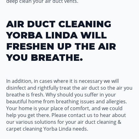
deep clean your air duct vents.
AIR DUCT CLEANING
YORBA LINDA WILL
FRESHEN UP THE AIR
YOU BREATHE.
In addition, in cases where it is necessary we will
disinfect and rightfully treat the air duct so the air you
breathe is fresh. Why should you suffer in your
beautiful home from breathing issues and allergies.
Your home is your place of comfort, and we could
help you get there. Please contact us to hear about
our various solutions for your air duct cleaning &
carpet cleaning Yorba Linda needs.