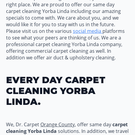
right place. We are proud to offer our same day
carpet cleaning Yorba Linda including our amazing
specials to come with. We care about you, and we
would like it for you to stay with us in the future.
Please visit us on the various
social media
platforms
to see what your peers are thinking of us. We are a
professional carpet cleaning Yorba Linda company,
offering commercial carpet cleaning as well. In
addition we offer air duct & upholstery cleaning.
EVERY DAY CARPET
CLEANING YORBA
LINDA.
We, Dr. Carpet
Orange County
, offer same day
carpet
cleaning Yorba Linda
solutions. In addition, we travel