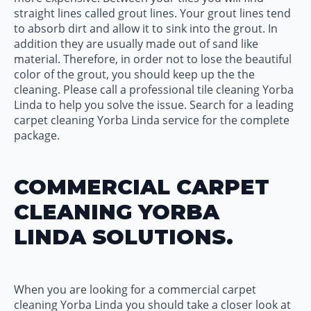
straight lines called grout lines. Your grout lines tend
to absorb dirt and allow it to sink into the grout. In
addition they are usually made out of sand like
material. Therefore, in order not to lose the beautiful
color of the grout, you should keep up the the
cleaning. Please call a professional tile cleaning Yorba
Linda to help you solve the issue. Search for a leading
carpet cleaning Yorba Linda service for the complete
package.
COMMERCIAL CARPET
CLEANING YORBA
LINDA SOLUTIONS.
When you are looking for a commercial carpet
cleaning Yorba Linda you should take a closer look at