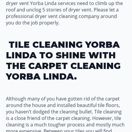
dryer vent Yorba Linda services need to climb up the
roof and unclog 5 stories of dryer vent. Please let a
professional dryer vent cleaning company around
you do the job properly.
TILE CLEANING YORBA
LINDA TO SHINE WITH
THE CARPET CLEANING
YORBA LINDA.
Although many of you have gotten rid of the carpet
around the house and installed beautiful tile floors,
you haven’t dodged the cleaning bullet. Tile cleaning
is a close friend of the carpet cleaning. However, tile
cleaning is a much tougher process and mostly much
more expensive. Between your tiles you will find