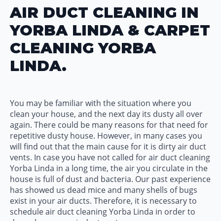
AIR DUCT CLEANING IN
YORBA LINDA & CARPET
CLEANING YORBA
LINDA.
You may be familiar with the situation where you
clean your house, and the next day its dusty all over
again. There could be many reasons for that need for
repetitive dusty house. However, in many cases you
will find out that the main cause for it is dirty air duct
vents. In case you have not called for air duct cleaning
Yorba Linda in a long time, the air you circulate in the
house is full of dust and bacteria. Our past experience
has showed us dead mice and many shells of bugs
exist in your air ducts. Therefore, it is necessary to
schedule air duct cleaning Yorba Linda in order to