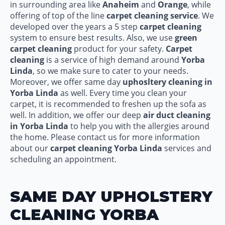
in surrounding area like
Anaheim
and
Orange
, while
offering of top of the line
carpet cleaning service
. We
developed over the years a 5 step
carpet cleaning
system to ensure best results. Also, we use
green
carpet cleaning
product for your safety.
Carpet
cleaning
is a service of high demand around
Yorba
Linda
, so we make sure to cater to your needs.
Moreover, we offer same day
uphosltery cleaning in
Yorba Linda
as well. Every time you clean your
carpet, it is recommended to freshen up the sofa as
well. In addition, we offer our deep
air duct cleaning
in Yorba Linda
to help you with the allergies around
the home. Please contact us for more information
about our
carpet cleaning Yorba Linda
services and
scheduling an appointment.
SAME DAY UPHOLSTERY
CLEANING YORBA