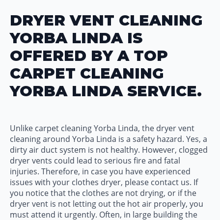
DRYER VENT CLEANING
YORBA LINDA IS
OFFERED BY A TOP
CARPET CLEANING
YORBA LINDA SERVICE.
Unlike carpet cleaning Yorba Linda, the dryer vent
cleaning around Yorba Linda is a safety hazard. Yes, a
dirty air duct system is not healthy. However, clogged
dryer vents could lead to serious fire and fatal
injuries. Therefore, in case you have experienced
issues with your clothes dryer, please contact us. If
you notice that the clothes are not drying, or if the
dryer vent is not letting out the hot air properly, you
must attend it urgently. Often, in large building the