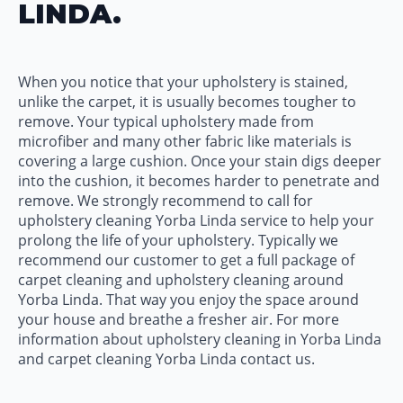
LINDA.
When you notice that your upholstery is stained,
unlike the carpet, it is usually becomes tougher to
remove. Your typical upholstery made from
microfiber and many other fabric like materials is
covering a large cushion. Once your stain digs deeper
into the cushion, it becomes harder to penetrate and
remove. We strongly recommend to call for
upholstery cleaning Yorba Linda service to help your
prolong the life of your upholstery. Typically we
recommend our customer to get a full package of
carpet cleaning and upholstery cleaning around
Yorba Linda. That way you enjoy the space around
your house and breathe a fresher air. For more
information about upholstery cleaning in Yorba Linda
and carpet cleaning Yorba Linda contact us.