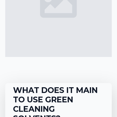
WHAT DOES IT MAIN
TO USE GREEN
CLEANING