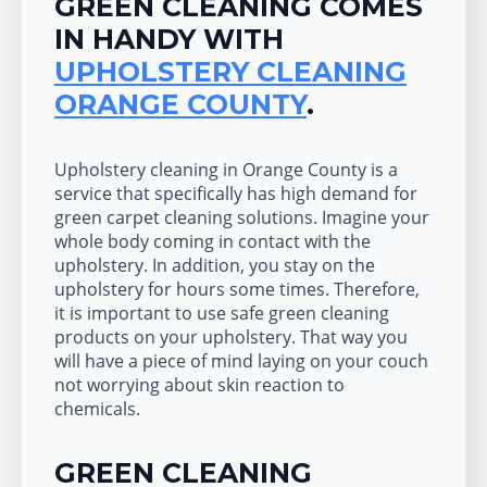
GREEN CLEANING COMES
IN HANDY WITH
UPHOLSTERY CLEANING
ORANGE COUNTY
.
Upholstery cleaning in Orange County is a
service that specifically has high demand for
green carpet cleaning solutions. Imagine your
whole body coming in contact with the
upholstery. In addition, you stay on the
upholstery for hours some times. Therefore,
it is important to use safe green cleaning
products on your upholstery. That way you
will have a piece of mind laying on your couch
not worrying about skin reaction to
chemicals.
GREEN CLEANING