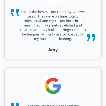
This is the best carpet company I’ve ever
used. They were on time, totally
professional and my carpet looks brand
new. I had my carpets stretched and
cleaned and they look amazing!! I couldn’t
be happier. Will only use Dr. Carpet for
my household cleaning.
Amy
Services: Pet stain & odor removal,