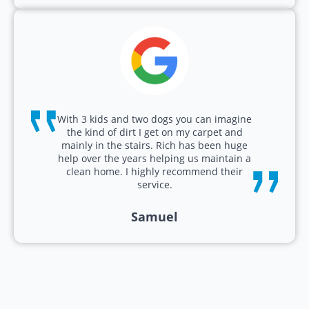
With 3 kids and two dogs you can imagine
the kind of dirt I get on my carpet and
mainly in the stairs. Rich has been huge
help over the years helping us maintain a
clean home. I highly recommend their
service.
Samuel