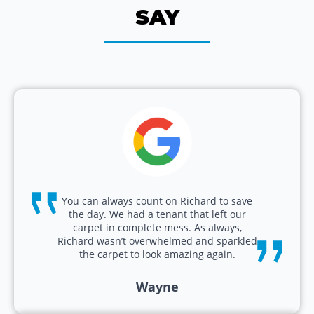
SAY
You can always count on Richard to save
the day. We had a tenant that left our
carpet in complete mess. As always,
Richard wasn’t overwhelmed and sparkled
the carpet to look amazing again.
Wayne