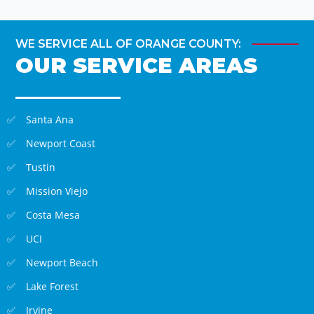
WE SERVICE ALL OF ORANGE COUNTY:
OUR SERVICE AREAS
Santa Ana
Newport Coast
Tustin
Mission Viejo
Costa Mesa
UCI
Newport Beach
Lake Forest
Irvine