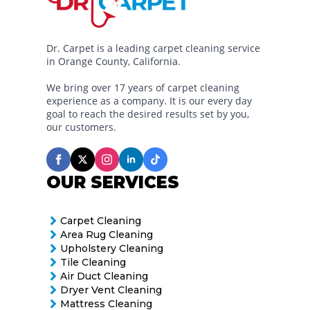
Dr. Carpet is a leading carpet cleaning service
in Orange County, California.
We bring over 17 years of carpet cleaning
experience as a company. It is our every day
goal to reach the desired results set by you,
our customers.
OUR SERVICES
Carpet Cleaning
Area Rug Cleaning
Upholstery Cleaning
Tile Cleaning
Air Duct Cleaning
Dryer Vent Cleaning
Mattress Cleaning