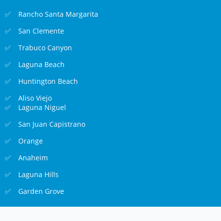
Rancho Santa Margarita
San Clemente
Trabuco Canyon
Laguna Beach
Huntington Beach
Aliso Viejo
Laguna Niguel
San Juan Capistrano
Orange
Anaheim
Laguna Hills
Garden Grove