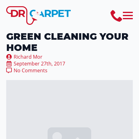
GREEN CLEANING YOUR
HOME
Richard Mor
September 27th, 2017
No Comments