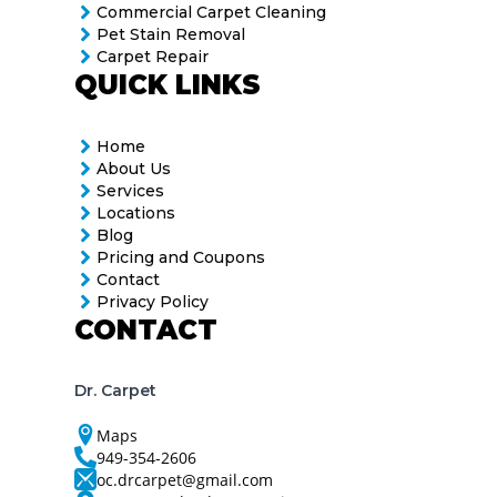
Commercial Carpet Cleaning
Pet Stain Removal
Carpet Repair
QUICK LINKS
Home
About Us
Services
Locations
Blog
Pricing and Coupons
Contact
Privacy Policy
CONTACT
Dr. Carpet
Maps
949-354-2606
oc.drcarpet@gmail.com