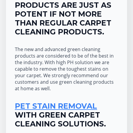
PRODUCTS ARE JUST AS
POTENT IF NOT MORE
THAN REGULAR CARPET
CLEANING PRODUCTS.
The new and advanced green cleaning
products are considered to be of the best in
the industry. With high PH solution we are
capable to remove the toughest stains on
your carpet. We strongly recommend our
customers and use green cleaning products
at home as well.
PET STAIN REMOVAL
WITH GREEN CARPET
CLEANING SOLUTIONS.