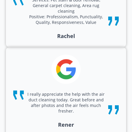
General carpet cleaning, Area rug
cleaning
Positive: Professionalism, Punctuality,
Quality, Responsiveness, Value
Rachel
I really appreciate the help with the air
duct cleaning today. Great before and
after photos and the air feels much
fresher.
Rener