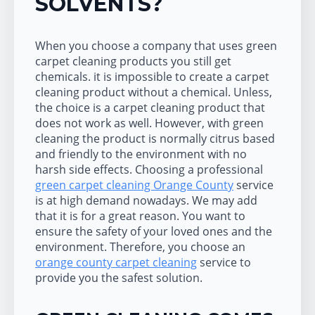
SOLVENTS?
When you choose a company that uses green
carpet cleaning products you still get
chemicals. it is impossible to create a carpet
cleaning product without a chemical. Unless,
the choice is a carpet cleaning product that
does not work as well. However, with green
cleaning the product is normally citrus based
and friendly to the environment with no
harsh side effects. Choosing a professional
green carpet cleaning Orange County
service
is at high demand nowadays. We may add
that it is for a great reason. You want to
ensure the safety of your loved ones and the
environment. Therefore, you choose an
orange county carpet cleaning
service to
provide you the safest solution.