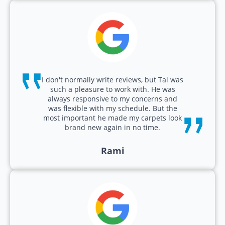
I don't normally write reviews, but Tal was
such a pleasure to work with. He was
always responsive to my concerns and
was flexible with my schedule. But the
most important he made my carpets look
brand new again in no time.
Rami