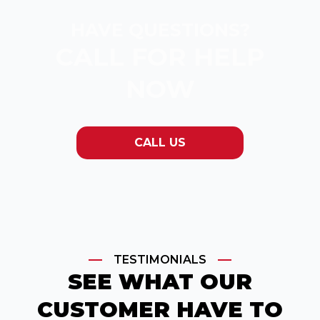
HAVE QUESTIONS?
CALL FOR HELP
NOW
CALL US
TESTIMONIALS
SEE WHAT OUR
CUSTOMER HAVE TO