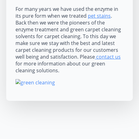
For many years we have used the enzyme in
its pure form when we treated
pet stains
.
Back then we were the pioneers of the
enzyme treatment and green carpet cleaning
solvents for carpet cleaning. To this day we
make sure we stay with the best and latest
carpet cleaning products for our customers
well being and satisfaction. Please
contact us
for more information about our green
cleaning solutions.