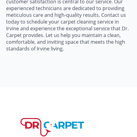
customer satisfaction is central to our service. Our
experienced technicians are dedicated to providing
meticulous care and high-quality results. Contact us
today to schedule your carpet cleaning service in
Irvine and experience the exceptional service that Dr.
Carpet provides. Let us help you maintain a clean,
comfortable, and inviting space that meets the high
standards of Irvine living.