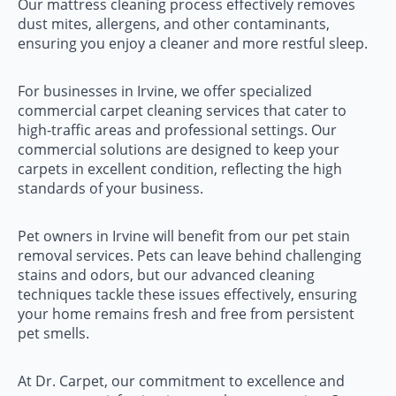
Our mattress cleaning process effectively removes
dust mites, allergens, and other contaminants,
ensuring you enjoy a cleaner and more restful sleep.
For businesses in Irvine, we offer specialized
commercial carpet cleaning services that cater to
high-traffic areas and professional settings. Our
commercial solutions are designed to keep your
carpets in excellent condition, reflecting the high
standards of your business.
Pet owners in Irvine will benefit from our pet stain
removal services. Pets can leave behind challenging
stains and odors, but our advanced cleaning
techniques tackle these issues effectively, ensuring
your home remains fresh and free from persistent
pet smells.
At Dr. Carpet, our commitment to excellence and