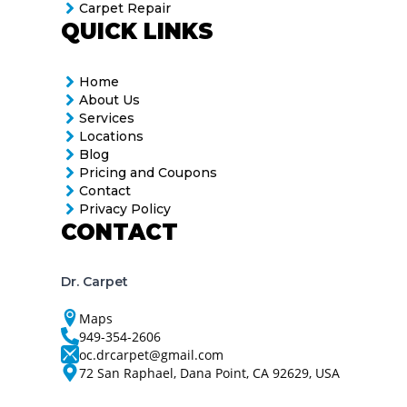
Carpet Repair
QUICK LINKS
Home
About Us
Services
Locations
Blog
Pricing and Coupons
Contact
Privacy Policy
CONTACT
Dr. Carpet
Maps
949-354-2606
oc.drcarpet@gmail.com
72 San Raphael, Dana Point, CA 92629, USA