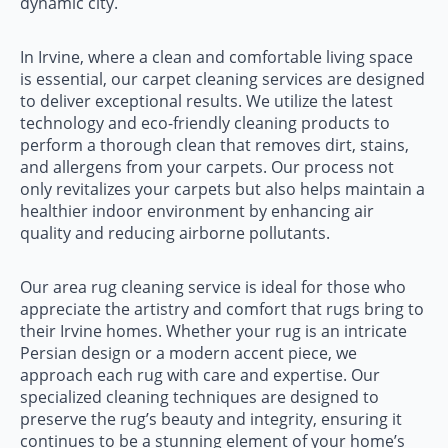
dynamic city.
In Irvine, where a clean and comfortable living space
is essential, our carpet cleaning services are designed
to deliver exceptional results. We utilize the latest
technology and eco-friendly cleaning products to
perform a thorough clean that removes dirt, stains,
and allergens from your carpets. Our process not
only revitalizes your carpets but also helps maintain a
healthier indoor environment by enhancing air
quality and reducing airborne pollutants.
Our area rug cleaning service is ideal for those who
appreciate the artistry and comfort that rugs bring to
their Irvine homes. Whether your rug is an intricate
Persian design or a modern accent piece, we
approach each rug with care and expertise. Our
specialized cleaning techniques are designed to
preserve the rug’s beauty and integrity, ensuring it
continues to be a stunning element of your home’s