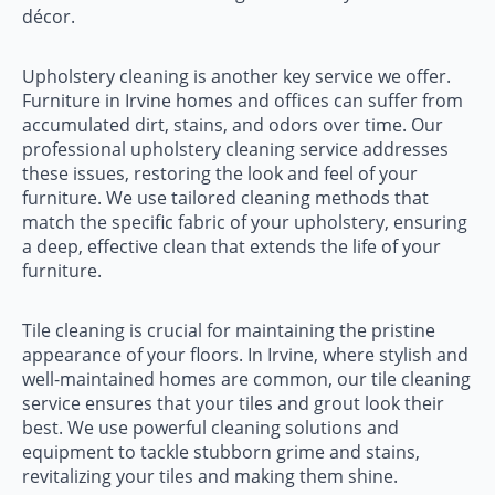
décor.
Upholstery cleaning is another key service we offer.
Furniture in Irvine homes and offices can suffer from
accumulated dirt, stains, and odors over time. Our
professional upholstery cleaning service addresses
these issues, restoring the look and feel of your
furniture. We use tailored cleaning methods that
match the specific fabric of your upholstery, ensuring
a deep, effective clean that extends the life of your
furniture.
Tile cleaning is crucial for maintaining the pristine
appearance of your floors. In Irvine, where stylish and
well-maintained homes are common, our tile cleaning
service ensures that your tiles and grout look their
best. We use powerful cleaning solutions and
equipment to tackle stubborn grime and stains,
revitalizing your tiles and making them shine.