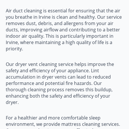
Air duct cleaning is essential for ensuring that the air
you breathe in Irvine is clean and healthy. Our service
removes dust, debris, and allergens from your air
ducts, improving airflow and contributing to a better
indoor air quality. This is particularly important in
Irvine, where maintaining a high quality of life is a
priority.
Our dryer vent cleaning service helps improve the
safety and efficiency of your appliance. Lint
accumulation in dryer vents can lead to reduced
performance and potential fire hazards. Our
thorough cleaning process removes this buildup,
enhancing both the safety and efficiency of your
dryer.
For a healthier and more comfortable sleep
environment, we provide mattress cleaning services.