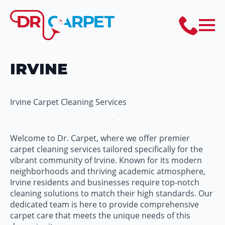
IRVINE
Irvine Carpet Cleaning Services
Welcome to Dr. Carpet, where we offer premier
carpet cleaning services tailored specifically for the
vibrant community of Irvine. Known for its modern
neighborhoods and thriving academic atmosphere,
Irvine residents and businesses require top-notch
cleaning solutions to match their high standards. Our
dedicated team is here to provide comprehensive
carpet care that meets the unique needs of this