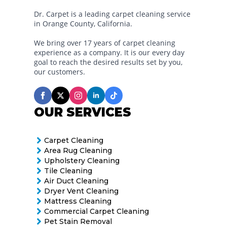
Dr. Carpet is a leading carpet cleaning service
in Orange County, California.
We bring over 17 years of carpet cleaning
experience as a company. It is our every day
goal to reach the desired results set by you,
our customers.
OUR SERVICES
Carpet Cleaning
Area Rug Cleaning
Upholstery Cleaning
Tile Cleaning
Air Duct Cleaning
Dryer Vent Cleaning
Mattress Cleaning
Commercial Carpet Cleaning
Pet Stain Removal